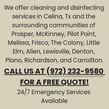
We offer cleaning and disinfecting 
Sewage Cleanup
Frisco TX
services in Celina, Tx and the 
The Colony TX
surrounding communities of 
Little Elm TX
Prosper, McKinney, Pilot Point, 
Melissa, Frisco, The Colony, Little 
Allen TX
Elm, Allen, Lewisville, Denton, 
Lewisville TX
Plano, Richardson, and Carrollton.
Denton TX
CALL US AT 
(972) 232-9580
Plano TX
FOR A FREE QUOTE!
Richardson TX
24/7 Emergency Services 
Carrollton TX
Available