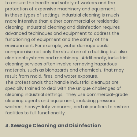
to ensure the health and safety of workers and the 
protection of expensive machinery and equipment.
In these types of settings, industrial cleaning is much 
more intensive than either commercial or residential 
cleaning.  Industrial cleaning and disinfection requires 
advanced techinques and equipment to address the 
functioning of equipment and the safety of the 
environment. For example, water damage could 
compromise not only the structure of a building but also 
electrical systems and machinery.  Additionally, industrial 
cleaning services often involve removing hazardous 
materials, such as biohazards and chemicals, that may 
result from mold, fires, and water exposure.
The professionals that handle industrial cleanups are 
specially trained to deal with the unique challenges of 
cleaning industrial settings.  They use commercial-grade 
cleaning agents and equipment, including pressure 
washers, heavy-duty vacuums, and air purifiers to restore 
facilities to full functionality.
4. Sewage Cleaning and Disinfection    