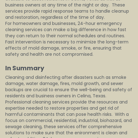
business owners at any time of the night or day.  These 
services provide rapid response teams to handle cleanup 
and restoration, regardless of the time of day.
For homeowners and businesses, 24-hour emergency 
cleaning services can make a big difference in how fast 
they can return to their normal schedules and routines.  
Fast intervention is necessary to minimize the long-term 
effects of mold damage, smoke, or fire, ensuring that 
safety and health are not compromised.
In Summary   
Cleaning and disinfecting after disasters such as smoke 
damage, water damage, fires, mold growth, and sewer 
backups are crucial to ensure the well-being and safety of 
residents and business owners in Celina, Texas.  
Professional cleaning services provide the resources and 
expertise needed to restore properties and get rid of 
harmful contaminants that can pose health risks.  With a 
focus on commercial, residential, industrial, biohazard, and 
sewage cleaning, these services offer comprehensive 
solutions to make sure that the enironment is clean and 