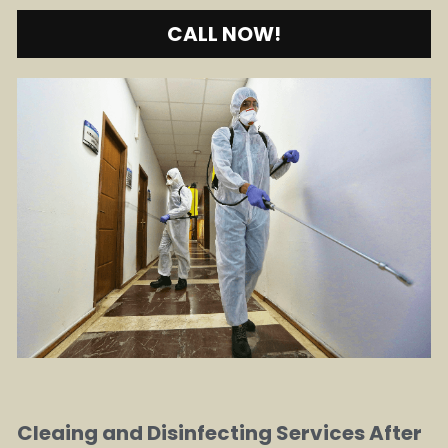
CALL NOW!
Cleaing and Disinfecting Services After 