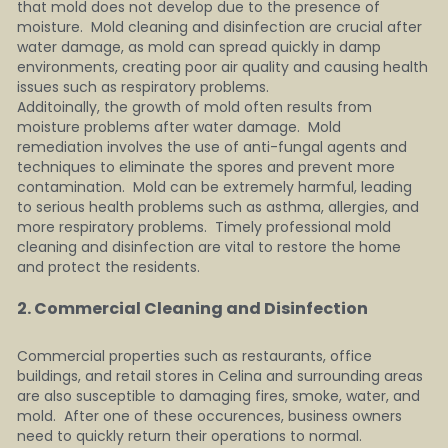
that mold does not develop due to the presence of 
moisture.  Mold cleaning and disinfection are crucial after 
water damage, as mold can spread quickly in damp 
environments, creating poor air quality and causing health 
issues such as respiratory problems.
Additoinally, the growth of mold often results from 
moisture problems after water damage.  Mold 
remediation involves the use of anti-fungal agents and 
techniques to eliminate the spores and prevent more 
contamination.  Mold can be extremely harmful, leading 
to serious health problems such as asthma, allergies, and 
more respiratory problems.  Timely professional mold 
cleaning and disinfection are vital to restore the home 
and protect the residents.
2. Commercial Cleaning and Disinfection   
Commercial properties such as restaurants, office 
buildings, and retail stores in Celina and surrounding areas 
are also susceptible to damaging fires, smoke, water, and 
mold.  After one of these occurences, business owners 
need to quickly return their operations to normal.  