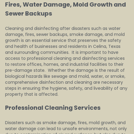
Fires, Water Damage, Mold Growth and 
Sewer Backups 
Cleaning and disinfecting after disasters such as water 
damage, fires, sewer backups, smoke damage, and mold 
growth is an essential service that preserves the safety 
and health of businesses and residents in Celina, Texas 
and surrounding communities.  It is important to have 
access to professional cleaning and disinfecting services 
to restore offices, homes, and industrial facilities to their 
pre-damage state.  Whether the damage is the result of 
biological hazards like sewage and mold, water, or smoke, 
comprehensive disinfection and cleaning are necessary 
steps in ensuring the hygiene, safety, and liveability of any 
property that is affected.
Professional Cleaning Services   
Disasters such as smoke damage, fires, mold growth, and 
water damage can lead to unsafe environments, not only 