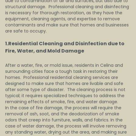
due to contamination of air and surfaces, but also due to 
structural damage.  Professional cleaning and disinfecting 
is necessary for thorough restoration, as they have the 
equipment, cleaning agents, and expertise to remove 
contaminants and make sure that homes and businesses 
are safe to occupy.
1.Residential Cleaning and Disinfection due to 
Fire, Water, and Mold Damage    
After a water, fire, or mold issue, residents in Celina and 
surrounding cities face a tough task in restoring their 
homes.  Professional residential cleaning services are 
designed to make sure that homes are livable and safe 
after some type of disaster.  The cleaning process is not 
typical; it requires specialized techniques to address the 
remaining effects of smoke, fire, and water damage.
In the case of fire damage, the process will require the 
removal of ash, soot, and the deodorization of smoke 
odors that creep into furniture, walls, and fabrics. In the 
case of water damage, the process will involve removing 
any standing water, drying out the area, and making sure 