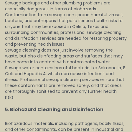
Sewage backups and other plumbing problems are 
especially dangerous in terms of biohazards. 
Contamination from sewage can spread harmful viruses, 
bacteria, and pathogens that pose serious health risks to 
anyone that may be exposed in Celina, Texas and 
surrounding communities, professional sewage cleaning 
and disinfection services are needed for restoring property 
and preventing health issues.
Sewage cleaning does not just involve removing the 
waste, but also disinfecting areas and surfaces that may 
have come into contact with contaminated water.  
Sewage water contains harmful bacteria like Salmonella, E. 
Coli, and Hepatitis A, which can cause infections and 
illness.  Professional sewage cleaning services ensure that 
these contaminants are removed safely, and that areas 
are thoroughly sanitized to prevent any further health 
risks.
5. Biohazard Cleaning and Disinfection   
Biohazardous materials, including pathogens, bodily fluids, 
and other contaminants, can be present in industrial and 