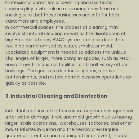
Professional commercial cleaning and disinfection 
services play a vital role in minimizing downtime and 
making sure that these businesses are safe for both 
customers and employees.
In commercial spaces, the process of cleaning may 
involve structural cleaning as well as the disinfection of 
high-touch surfaces, HVAC systems, and air ducts that 
could be compromised by water, smoke, or mold.  
Specialized equipment is needed to address the unique 
challenges of larger, more complex spaces, such as retail 
environments, industrial facilities, and multi-story office 
buildings.  The goal is to deodorize spaces, remove 
contaminants, and restore normal business operations as 
quickly as possible.
3. Industrial Cleaning and Disinfection    
Industrial facilities often face even tougher consequences 
after water damage, fires, and mold growth due to having 
larger-scale operations.  Warehouses, factories, and other 
industrial sites in Celina and the nearby area require 
greater disinfection and cleaning after an event, in order 