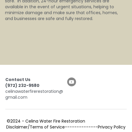
safe.  In addition, 24-hour emergency services are 
available in the event of urgent situations, helping to 
minimize damage and make sure that offices, homes, 
and businesses are safe and fully restored.
Contact Us
(972) 232-9580
celinawaterfirerestoration@
gmail.com
©2024 - 
Celina Water Fire Restoration                                  
Disclaimer/Terms of Service--------------Privacy Policy