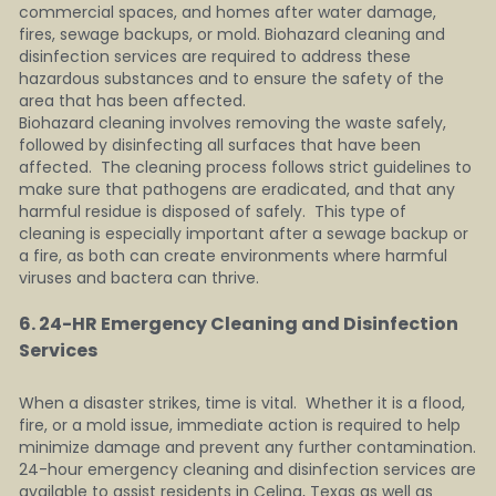
commercial spaces, and homes after water damage, 
fires, sewage backups, or mold. Biohazard cleaning and 
disinfection services are required to address these 
hazardous substances and to ensure the safety of the 
area that has been affected.
Biohazard cleaning involves removing the waste safely, 
followed by disinfecting all surfaces that have been 
affected.  The cleaning process follows strict guidelines to 
make sure that pathogens are eradicated, and that any 
harmful residue is disposed of safely.  This type of 
cleaning is especially important after a sewage backup or 
a fire, as both can create environments where harmful 
viruses and bactera can thrive.
6. 24-HR Emergency Cleaning and Disinfection 
Services 
When a disaster strikes, time is vital.  Whether it is a flood, 
fire, or a mold issue, immediate action is required to help 
minimize damage and prevent any further contamination.  
24-hour emergency cleaning and disinfection services are 
available to assist residents in Celina, Texas as well as 